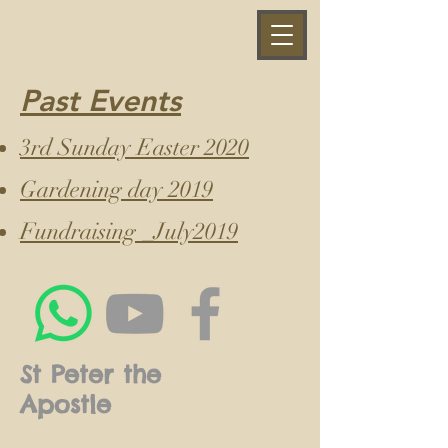
Past Events
3rd Sunday Easter 2020
Gardening day 2019
Fundraising _July2019
St Peter the
Apostle