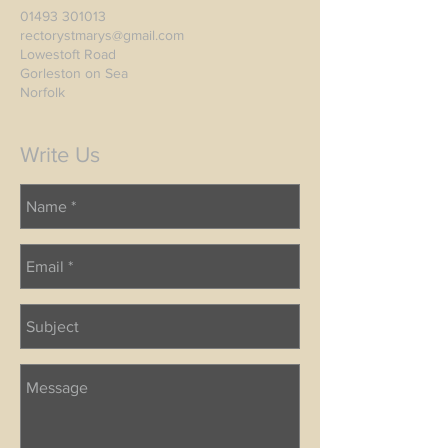
01493 301013
rectorystmarys@gmail.com
Lowestoft Road
Gorleston on Sea
Norfolk
Write Us