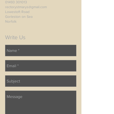
01493 301013
rectorystmarys@gmail.com
Lowestoft Road
Gorleston on Sea
Norfolk
Write Us