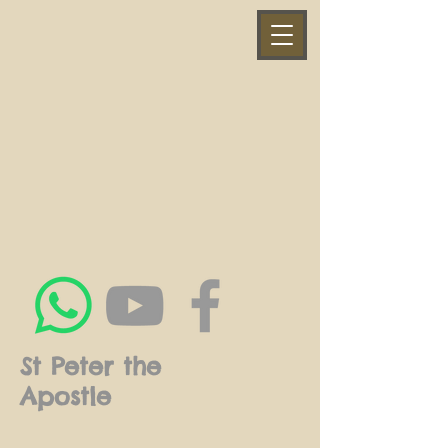
St Peter the
Apostle