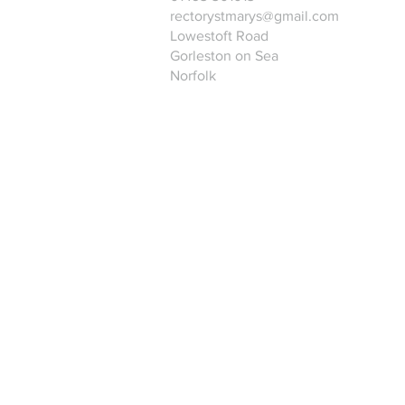
rectorystmarys@gmail.com
Lowestoft Road
Gorleston on Sea
Norfolk