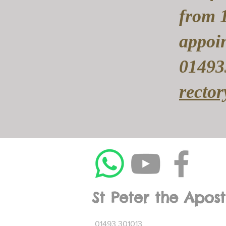
from 
appoin
01493
recto
St Peter the Apost
01493 301013