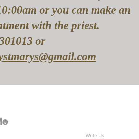
10:00am or you can make an
tment with the priest.
301013 or
rystmarys@gmail.com
le
Write Us