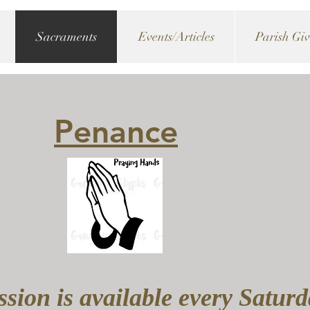
Sacraments
Events/Articles
Parish Gi
Penance
sion is available every Satur