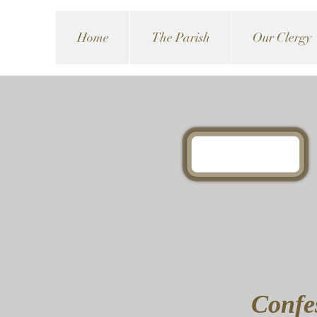
Home
The Parish
Our Clergy
Confes