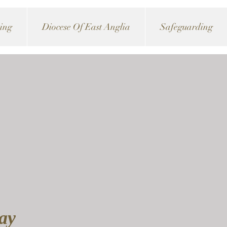
ving
Diocese Of East Anglia
Safeguarding
day