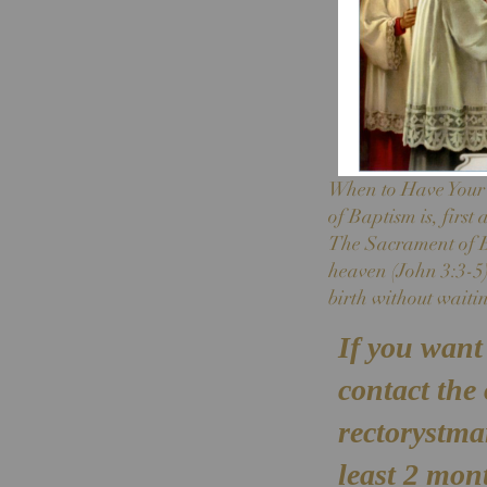
When to Have Your C
of Baptism is, first
The Sacrament of Ba
heaven (John 3:3-5).
birth without waitin
If you want 
contact the
rectorystm
least 2 mont