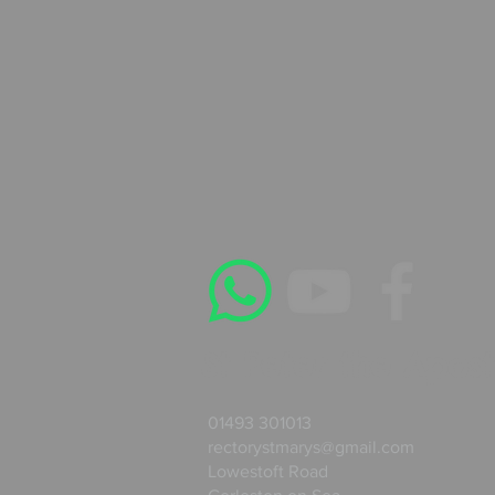
St Peter the Apost
01493 301013
rectorystmarys@gmail.com
Lowestoft Road