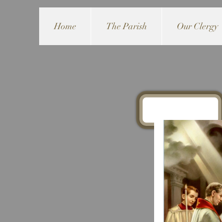
Home
The Parish
Our Clergy