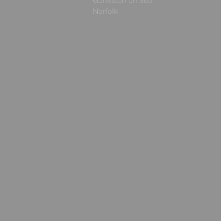
Gorleston on Sea
Norfolk