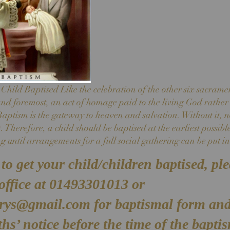
hild Baptised Like the celebration of the other six sacrame
 and foremost, an act of homage paid to the living God rather 
ptism is the gateway to heaven and salvation. Without it, n
 Therefore, a child should be baptised at the earliest possibl
g until arrangements for a full social gathering can be put in
to get your child/children baptised, pl
 office at 01493301013 or
arys@gmail.com
for baptismal form and
hs’ notice before the time of the bapti