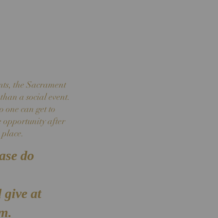
nts, the Sacrament
than a social event.
o one can get to
e opportunity after
 place.
ease do
 give at
sm.