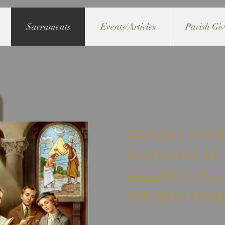
Sacraments
Events/Articles
Parish Gi
HAVING YOUR
BAPTIZED AT 
PETERS CATH
CHURCH GOR