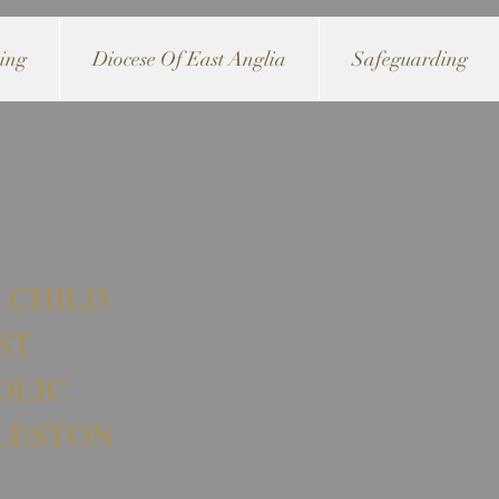
ving
Diocese Of East Anglia
Safeguarding
 CHILD
ST
OLIC
LESTON