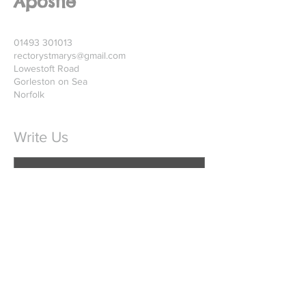
Apostle
01493 301013
rectorystmarys@gmail.com
Lowestoft Road
Gorleston on Sea
Norfolk
Write Us