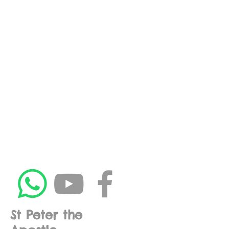
St Peter the