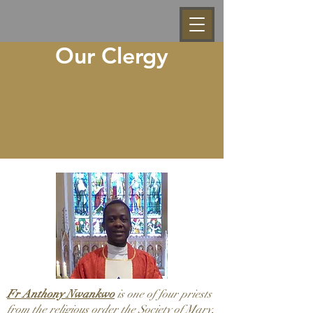
Our Clergy
Fr Anthony Nwankwo
is one of four priests
from the religious order the Society of Mary,