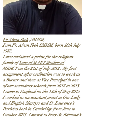
Fr Alvan Ibeh
,SMMM,
I am Fr. Alvan Ibeh SMMM, born 16th July
1982.
I was ordained a priest for the religious
family of
Sons of MARY Mother of
MERCY
on the 21st of July 2012 . My first
assignment after ordination was to work as
a Bursar and then as Vice Principal in one
of our secondary schools from 2012 to 2015.
I came to England on the 12th of May 2015.
I worked as an assistant priest in Our Lady
and English Martyrs and St. Laurence's
Parishes both in Cambridge from June to
October 2015. I moved to Bury St. Edmund’s