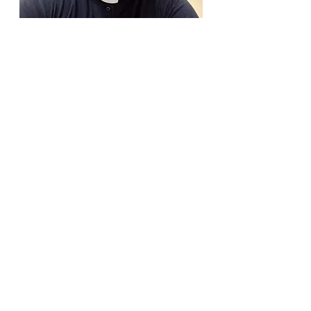
Fr. Alvan Ibeh
Assistant Priest
Info@mysite.com