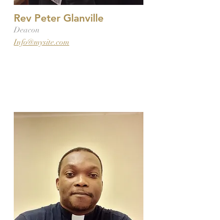
Rev Peter Glanville
Deacon
Info@mysite.com