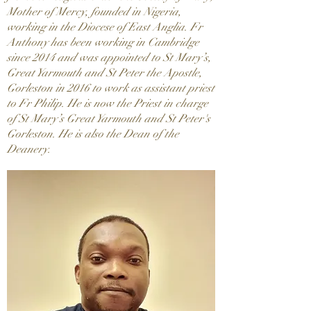
Mother of Mercy, founded in Nigeria,
working in the Diocese of East Anglia. Fr
Anthony has been working in Cambridge
since 2014 and was appointed to St Mary’s,
Great Yarmouth and St Peter the Apostle,
Gorleston in 2016 to work as assistant priest
to Fr Philip. He is now the Priest in charge
of St Mary’s Great Yarmouth and St Peter's
Gorleston. He is also the Dean of the
Deanery.