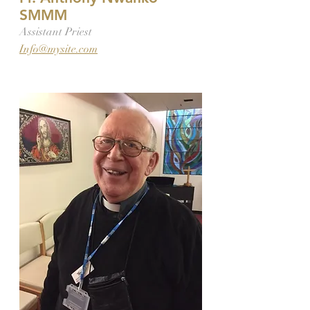
SMMM
Assistant Priest
Info@mysite.com