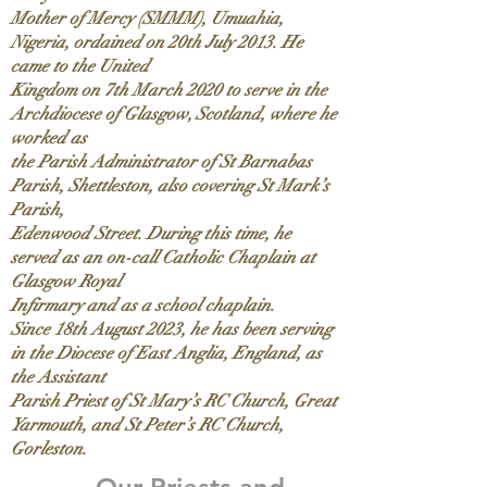
Mother of Mercy (SMMM), Umuahia,
Nigeria, ordained on 20th July 2013. He
came to the United
Kingdom on 7th March 2020 to serve in the
Archdiocese of Glasgow, Scotland, where he
worked as
the Parish Administrator of St Barnabas
Parish, Shettleston, also covering St Mark’s
Parish,
Edenwood Street. During this time, he
served as an on-call Catholic Chaplain at
Glasgow Royal
Infirmary and as a school chaplain.
Since 18th August 2023, he has been serving
in the Diocese of East Anglia, England, as
the Assistant
Parish Priest of St Mary’s RC Church, Great
Yarmouth, and St Peter’s RC Church,
Gorleston.