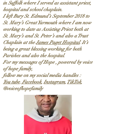
in Suffolk where I served as assistant priest,
hospital and school chaplain.
I left Bury St. Edmund’s September 2018 to
St. Mary’s Great Yarmouth where I am now
working to date as Assisting Priest both at
St. Mary’s and St. Peter’s and also a Trust
Chaplain at the
James Paget Hospital
. It’s
being a great blessing working for both
Parishes and also the hospital.
For my messages of Hope , powered by voice
of hope family,
follow me on my social media handles :
You tube
.
Facebook
,
Instagram
,
TikTok
,
@voiceofhopefamily