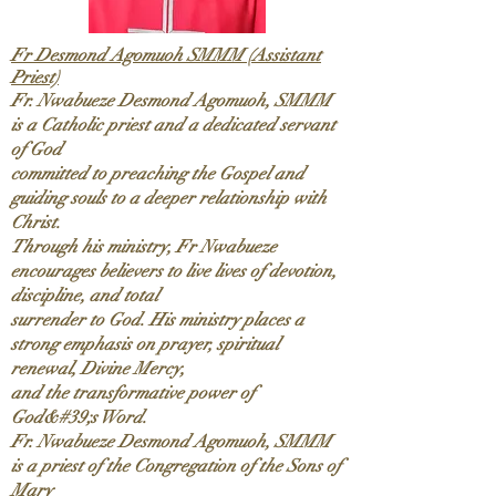
Fr Desmond Agomuoh SMMM (Assistant
Priest)
Fr. Nwabueze Desmond Agomuoh, SMMM
is a Catholic priest and a dedicated servant
of God
committed to preaching the Gospel and
guiding souls to a deeper relationship with
Christ.
Through his ministry, Fr Nwabueze
encourages believers to live lives of devotion,
discipline, and total
surrender to God. His ministry places a
strong emphasis on prayer, spiritual
renewal, Divine Mercy,
and the transformative power of
God&#39;s Word.
Fr. Nwabueze Desmond Agomuoh, SMMM
is a priest of the Congregation of the Sons of
Mary