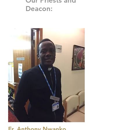
Our Priests and
Deacon:
Fr. Anthony Nwanko