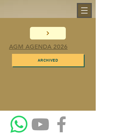
AGM AGENDA 2026
ARCHIVED