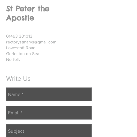
St Peter the
Apostle
01493 301013
rectorystmarys@gmail.com
Lowestoft Road
Gorleston on Sea
Norfolk
Write Us