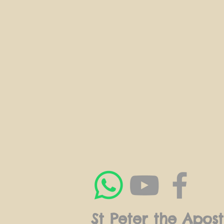
St Peter the Apost