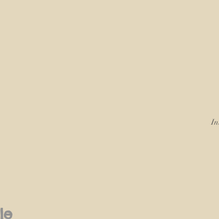
In
le