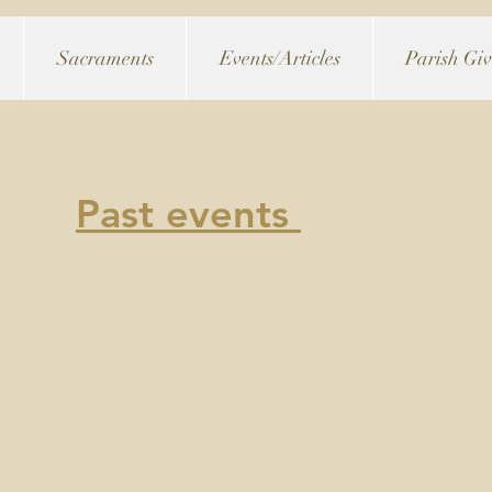
Sacraments
Events/Articles
Parish Gi
Past events