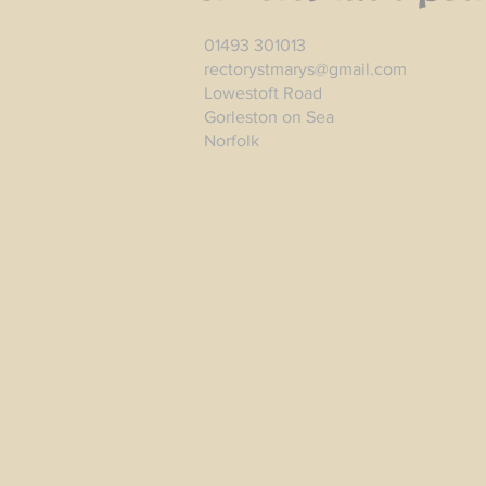
01493 301013
rectorystmarys@gmail.com
Lowestoft Road
Gorleston on Sea
Norfolk