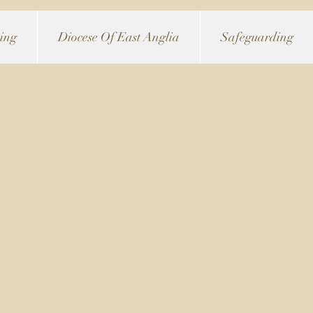
ving
Diocese Of East Anglia
Safeguarding