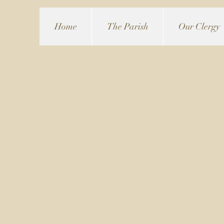
Home
The Parish
Our Clergy