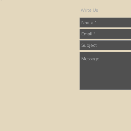
Write Us