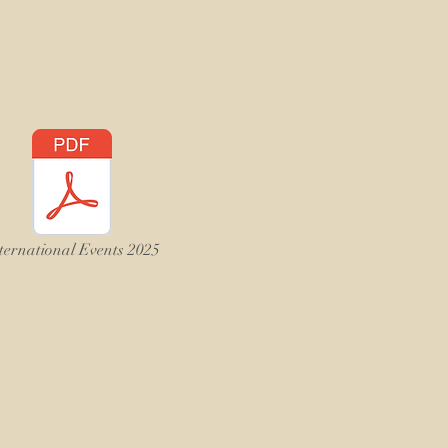
ternational Events 2025