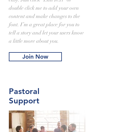
double click me to add your own
content and make changes to the
font. I’m a great place for you to
tell a story and let your users know
a little more about you.
Join Now
Pastoral
Support