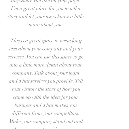
anywhere you like on your page.
I’m a great place for you to tell a
story and let your users know a little
more about you.
This is a great space to write long
text about your company and your
services. You can use this space to go
into a little more detail about your
company. Talk about your team
and what services you provide. Tell
your visitors the story of how you
came up with the idea for your
business and what makes you
different from your competitors.
Make your company stand out and