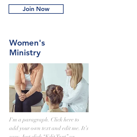
Join Now
Women's
Ministry
I'm a paragraph. Click here to
add your own text and edit me. It’s
easy. Just click “Edit Text” or