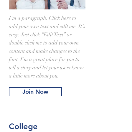
I'm a paragraph. Click here to
add your own text and edit me. It’s
easy. Just click “Edit Text” or
double click me to add your own
content and make changes to the
font. I’m a great place for you to
tell a story and let your users know
a little more about you.
Join Now
College