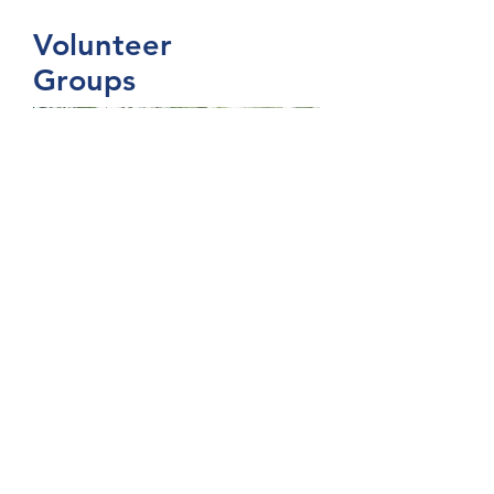
Volunteer
Groups
I'm a paragraph. Click here to
add your own text and edit me. It’s
easy. Just click “Edit Text” or
double click me to add your own
content and make changes to the
font. I’m a great place for you to