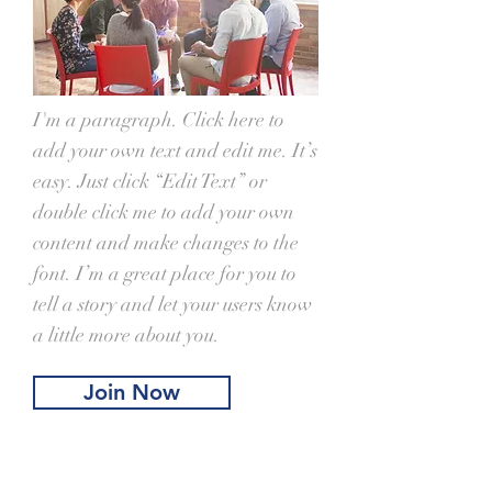
I'm a paragraph. Click here to
add your own text and edit me. It’s
easy. Just click “Edit Text” or
double click me to add your own
content and make changes to the
font. I’m a great place for you to
tell a story and let your users know
a little more about you.
Join Now