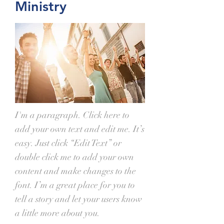
Ministry
I'm a paragraph. Click here to
add your own text and edit me. It’s
easy. Just click “Edit Text” or
double click me to add your own
content and make changes to the
font. I’m a great place for you to
tell a story and let your users know
a little more about you.