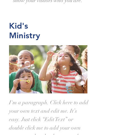
show your visitors who you are.
Kid's
Ministry
I'm a paragraph. Click here to add
your own text and edit me. It’s
easy. Just click “Edit Text” or
double click me to add your own