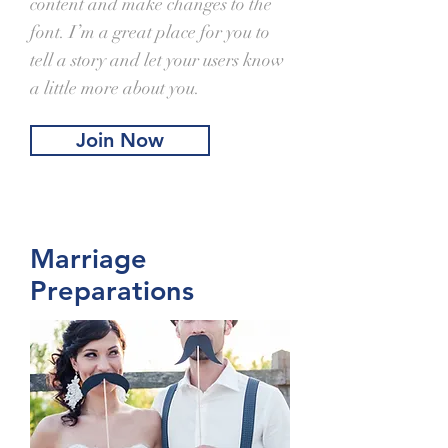
content and make changes to the
font. I’m a great place for you to
tell a story and let your users know
a little more about you.
Join Now
Marriage
Preparations