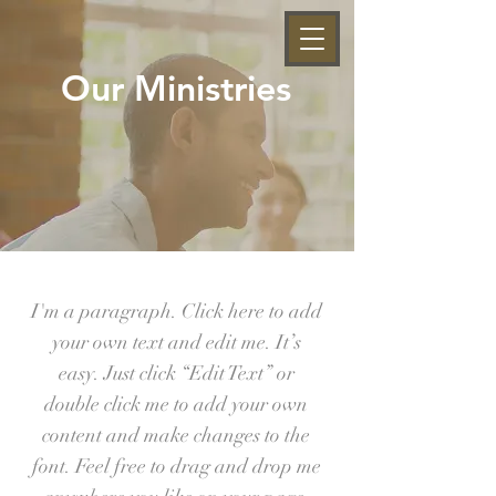
Our Ministries
I'm a paragraph. Click here to add
your own text and edit me. It’s
easy. Just click “Edit Text” or
double click me to add your own
content and make changes to the
font. Feel free to drag and drop me