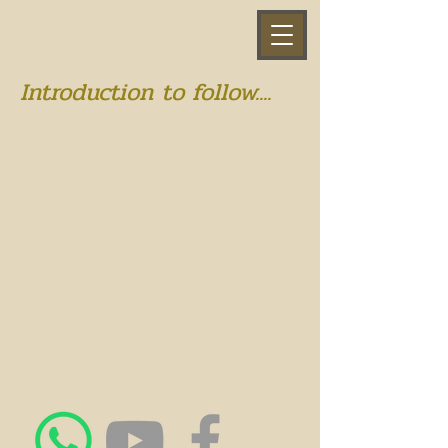
Introduction to follow....