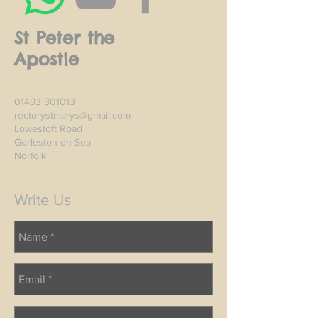
St Peter the
Apostle
01493 301013
rectorystmarys@gmail.com
Lowestoft Road
Gorleston on Sea
Norfolk
Write Us