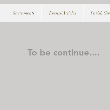
Sacraments
Events/Articles
Parish Gi
To be continue....