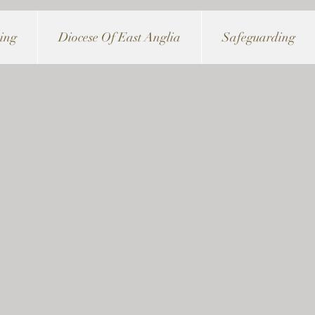
ving
Diocese Of East Anglia
Safeguarding