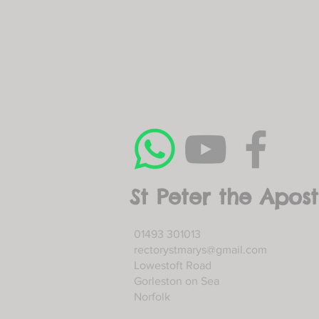
St Peter the Apost
01493 301013
rectorystmarys@gmail.com
Lowestoft Road
Gorleston on Sea
Norfolk