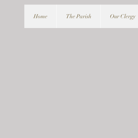
Home
The Parish
Our Clergy