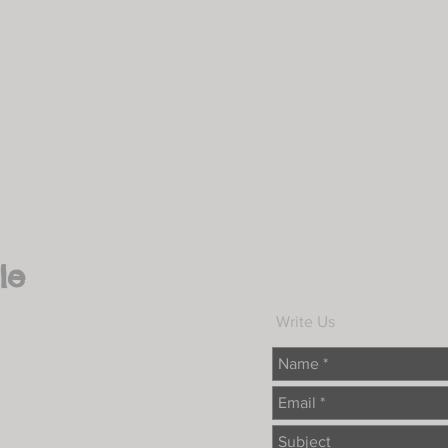
le
Write Us